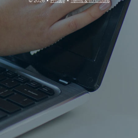
© 2026 •
Privacy
•
Terms & conditions