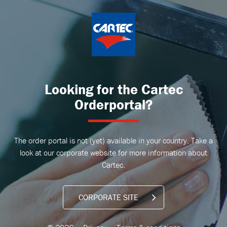
Looking for the Cartec
Orderportal?
The order portal is not (yet) available in your country. Take a
look at our corporate website for more information about
Cartec.
CORPORATE SITE